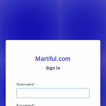
Martiful.com
Sign In
Username
*
Password
*