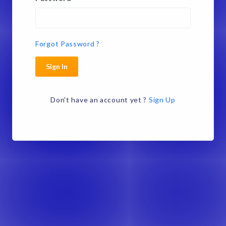
Forgot Password ?
Sign In
Don't have an account yet ?
Sign Up