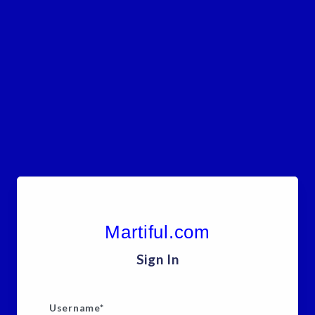
Martiful.com
Sign In
Username
*