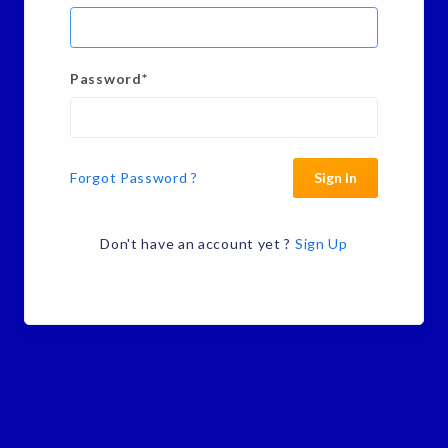
Password
*
Forgot Password ?
Sign In
Don't have an account yet ?
Sign Up